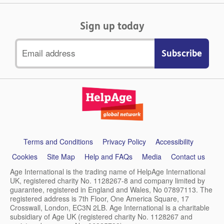
Sign up today
Email
address
Support
Terms and Conditions
Privacy Policy
Accessibility
links
Cookies
Site Map
Help and FAQs
Media
Contact us
Age International is the trading name of HelpAge International
UK, registered charity No. 1128267-8 and company limited by
guarantee, registered in England and Wales, No 07897113. The
registered address is 7th Floor, One America Square, 17
Crosswall, London, EC3N 2LB. Age International is a charitable
subsidiary of Age UK (registered charity No. 1128267 and