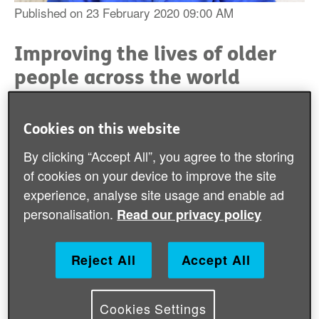
Published on 23 February 2020 09:00 AM
Improving the lives of older
people across the world
Age International supports older people living in some
of the world's poorest places to have improved
Cookies on this website
wellbeing and to live with greater security.
By clicking “Accept All”, you agree to the storing
of cookies on your device to improve the site
During 2018/19, Age International responded alongside
experience, analyse site usage and enable ad
HelpAge colleagues and partners to a wide range of
humanitarian crises, like the Sulawesi Tsunami in
personalisation.
Read our privacy policy
Indonesia and Cyclone Idai in Mozambique
which
attracted media attention and became widely known.
T
o the lesser known emergencies like supporting older
Reject All
Accept All
people in drought-stricken areas in East Africa and
those affected by Cyclone Mangkhut in the
Philippines.
Cookies Settings