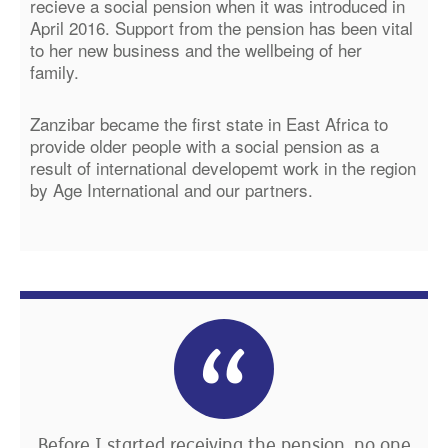
recieve a social pension when it was introduced in
April 2016. Support from the pension has been vital
to her new business and the wellbeing of her
family.
Zanzibar became the first state in East Africa to
provide older people with a social pension as a
result of international developemt work in the region
by Age International and our partners.
Before I started receiving the pension, no one