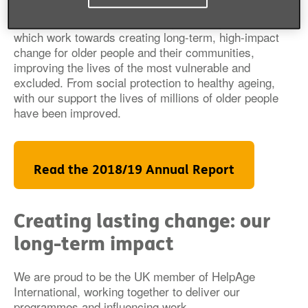
We continued to deliver our flagship programmes
which work towards creating long-term, high-impact
change for older people and their communities,
improving the lives of the most vulnerable and
excluded. From social protection to healthy ageing,
with our support the lives of millions of older people
have been improved.
Read the 2018/19 Annual Report
Creating lasting change: our
long-term impact
We are proud to be the UK member of HelpAge
International, working together to deliver our
programmes and influencing work.