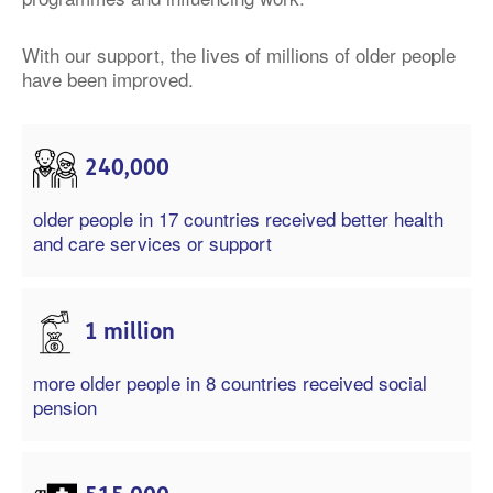
With our support, the lives of millions of older people
have been improved.
240,000
older people in 17 countries received better health
and care services or support
1 million
more older people in 8 countries received social
pension