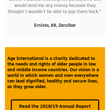
would lend me any money because they
thought I wouldn't be able to pay them back."
Ernista, 88, Zanzibar
Age International is a charity dedicated to
the needs and rights of older people in low
and middle income countries. Our vision is a
world in which women and men everywhere
can lead dignified, healthy and secure lives,
as they grow older.
Read the 2018/19 Annual Report