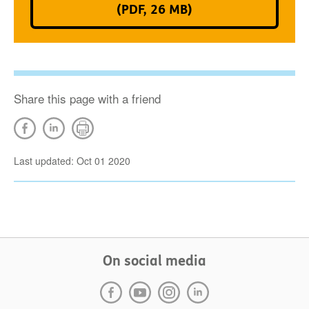
(PDF, 26 MB)
Share this page with a friend
Last updated: Oct 01 2020
On social media