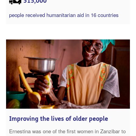
515,000
people received humanitarian aid in 16 countries
Improving the lives of older people
Ernestina was one of the first women in Zanzibar to