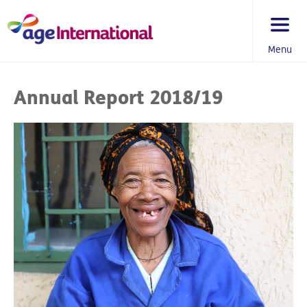
Skip
to
content
Menu
You
are
Annual Report 2018/19
here: