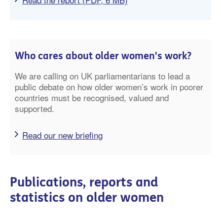
Who cares about older women's work?
We are calling on UK parliamentarians to lead a
public debate on how older women’s work in poorer
countries must be recognised, valued and
supported.
Read our new briefing
Publications, reports and
statistics on older women