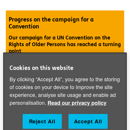
Progress on the campaign for a
Convention
Our campaign for a UN Convention on the
Rights of Older Persons has reached a turning
point
Cookies on this website
Learn more about our campaign
By clicking “Accept All”, you agree to the storing
of cookies on your device to improve the site
experience, analyse site usage and enable ad
personalisation.
Read our privacy policy
Putting older women at the heart of the
vision for gender equality
Reject All
Accept All
This policy briefing provides an overview of The