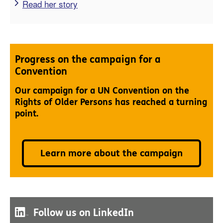
Read her story
Progress on the campaign for a
Convention
Our campaign for a UN Convention on the
Rights of Older Persons has reached a turning
point.
Learn more about the campaign
Follow us on LinkedIn