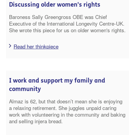
Discussing older women's rights
Baroness Sally Greengross OBE was Chief
Executive of the International Longevity Centre-UK.
She wrote this piece for us on older women's rights.
Read her thinkpiece
I work and support my family and
community
Almaz is 62, but that doesn’t mean she is enjoying
a relaxing retirement
. She juggles unpaid caring
work with volunteering in the community and baking
and selling injera bread.