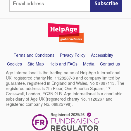
address
Support
Terms and Conditions
Privacy Policy
Accessibility
links
Cookies
Site Map
Help and FAQs
Media
Contact us
Age International is the trading name of HelpAge International
UK, registered charity No. 1128267-8 and company limited by
guarantee, registered in England and Wales, No 07897113. The
registered address is 7th Floor, One America Square, 17
Crosswall, London, EC3N 2LB. Age International is a charitable
subsidiary of Age UK (registered charity No. 1128267 and
registered company No. 06825798).