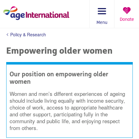
Skip
to
content
Donate
Menu
You
Policy & Research
are
here:
Empowering older women
Our position on empowering older
women
Women and men’s different experiences of ageing
should include living equally with income security,
choice of work, access to appropriate healthcare
and other support, participating fully in the
community and public life, and enjoying respect
from others.