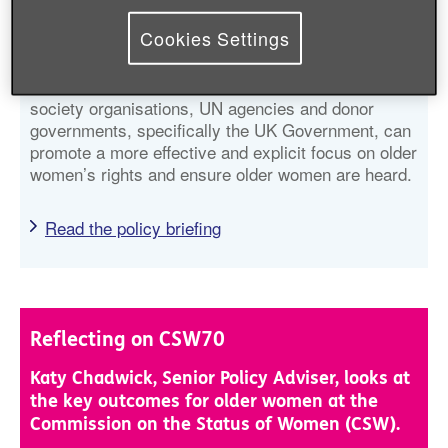
Beijing Platform for Action’s commitments to older
Cookies Settings
women, identifies gaps and highlights progress
made against some of the critical areas of concern.
It also makes recommendations for how civil
society organisations, UN agencies and donor
governments, specifically the UK Government, can
promote a more effective and explicit focus on older
women’s rights and ensure older women are heard.
Read the policy briefing
Reflecting on CSW70
Katy Chadwick, Senior Policy Adviser, looks at
the key outcomes for older women at the
Commission on the Status of Women (CSW).