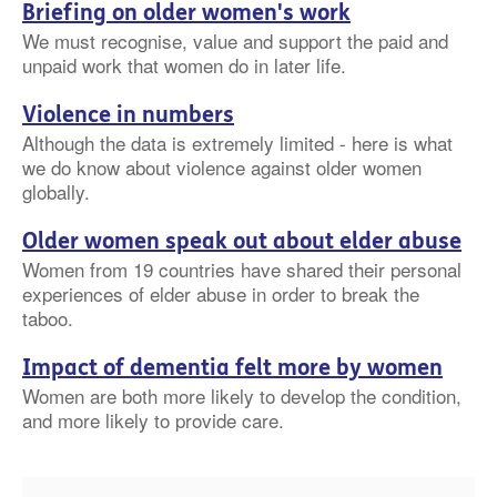
Briefing on older women's work
We must recognise, value and support the paid and
unpaid work that women do in later life.
Violence in numbers
Although the data is extremely limited - here is what
we do know about violence against older women
globally.
Older women speak out about elder abuse
Women from 19 countries have shared their personal
experiences of elder abuse in order to break the
taboo.
Impact of dementia felt more by women
Women are both more likely to develop the condition,
and more likely to provide care.