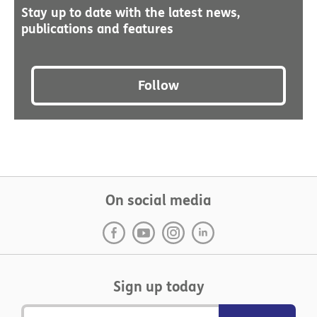
Stay up to date with the latest news,
publications and features
Follow
On social media
Sign up today
Email