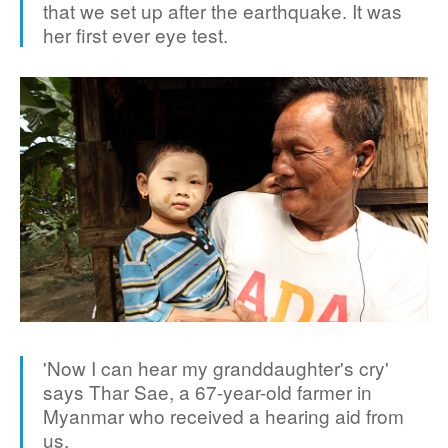
that we set up after the earthquake. It was
her first ever eye test.
'Now I can hear my granddaughter's cry'
says Thar Sae, a 67-year-old farmer in
Myanmar who received a hearing aid from
us.