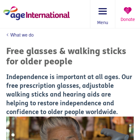
Skip
to
content
Donate
Menu
You
What we do
are
here:
Free glasses & walking sticks
for older people
Independence is important at all ages. Our
free prescription glasses, adjustable
walking sticks and hearing aids are
helping to restore independence and
confidence to older people worldwide.