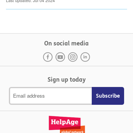
Last updated: Jul 04 2024
On social media
Sign up today
Email
address