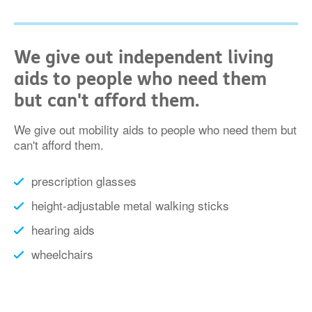
We give out independent living
aids to people who need them
but can't afford them.
We give out mobility aids to people who need them but
can't afford them.
prescription glasses
height-adjustable metal walking sticks
hearing aids
wheelchairs