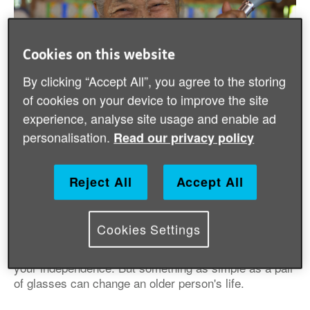
Cookies on this website
By clicking “Accept All”, you agree to the storing
of cookies on your device to improve the site
experience, analyse site usage and enable ad
personalisation.
Read our privacy policy
We give out independent living aids to people
who need them but can't afford them.
Reject All
Accept All
People we have helped by providing free
independent living aids
Cookies Settings
Losing your sight or ability to walk can mean losing
your independence. But something as simple as a pair
of glasses can change an older person's life.