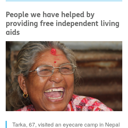
People we have helped by
providing free independent living
aids
Tarka, 67, visited an eyecare camp in Nepal