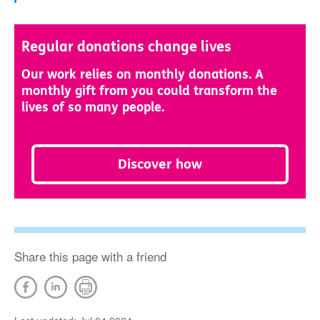
Regular donations change lives
Our work relies on monthly donations. A
monthly gift from you could transform the
lives of so many people.
Discover how
Share this page with a friend