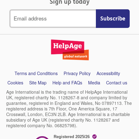
Sign up today
Email
address
Support
Terms and Conditions
Privacy Policy
Accessibility
links
Cookies
Site Map
Help and FAQs
Media
Contact us
Age International is the trading name of HelpAge International
UK, registered charity No. 1128267-8 and company limited by
guarantee, registered in England and Wales, No 07897113. The
registered address is 7th Floor, One America Square, 17
Crosswall, London, EC3N 2LB. Age International is a charitable
subsidiary of Age UK (registered charity No. 1128267 and
registered company No. 06825798).