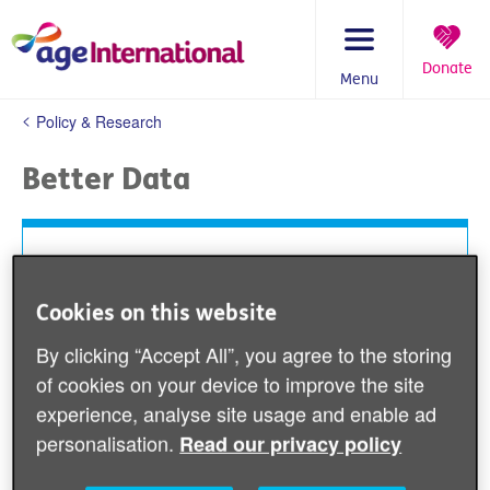
Skip
to
content
Donate
Menu
You
Policy & Research
are
here:
Better Data
Having good information about older people’s lives,
the contexts in which they live, the challenges they
face and the contributions they make are essential
Cookies on this website
parts of effective development policies and
By clicking “Accept All”, you agree to the storing
programmes. Better data disaggregated by age is
integral to achieving the Sustainable Development
of cookies on your device to improve the site
Goals (SDGs) and the ‘Leave No One Behind’
experience, analyse site usage and enable ad
pledge.
personalisation.
Read our privacy policy