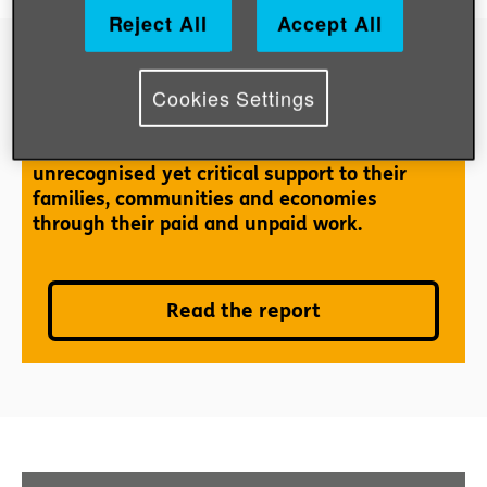
Reject All
Accept All
Cookies Settings
Older women: the hidden workforce
Globally, older women are contributing
unrecognised yet critical support to their
families, communities and economies
through their paid and unpaid work.
Read the report