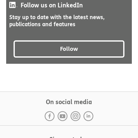
Follow us on LinkedIn
Stay up to date with the latest news,
publications and features
Follow
On social media