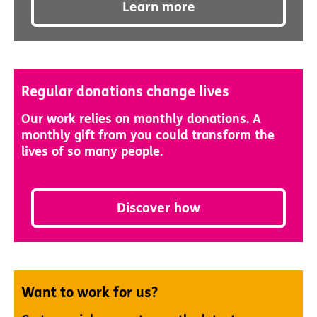
Learn more
Regular donations change lives
Our work relies on monthly donations. A
monthly gift from you could transform the
lives of so many people.
Discover how
Want to work for us?