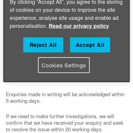
By clicking “Accept All”, you agree to the storing
of cookies on your device to improve the site
We will endeavour to address enquiries made by email
experience, analyse site usage and enable ad
within 2 working days.
personalisation.
Read our privacy policy
Write to:
Supporter Engagement Team
Reject All
Accept All
Age International
Floor 7
One America Square
Cookies Settings
17 Crosswall
London
EC3N 2LB
Enquiries made in writing will be acknowledged within
5 working days.
If we need to make further investigations, we will
confirm that we have received your enquiry and seek
to resolve the issue within 20 working days.