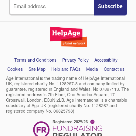
Email
address
Support
Terms and Conditions
Privacy Policy
Accessibility
links
Cookies
Site Map
Help and FAQs
Media
Contact us
Age International is the trading name of HelpAge International
UK, registered charity No. 1128267-8 and company limited by
guarantee, registered in England and Wales, No 07897113. The
registered address is 7th Floor, One America Square, 17
Crosswall, London, EC3N 2LB. Age International is a charitable
subsidiary of Age UK (registered charity No. 1128267 and
registered company No. 06825798).