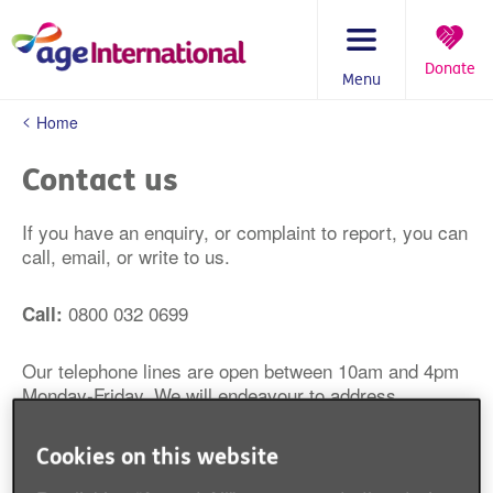
Skip
to
content
Donate
Menu
You
Home
are
here:
Contact us
If you have an enquiry, or complaint to report, you can
call, email, or write to us.
0800 032 0699
Call:
Our telephone lines are open between 10am and 4pm
Monday-Friday. We will endeavour to address
enquiries made by telephone within 2 working days.
Cookies on this website
contact@ageinternational.org.uk
Email: