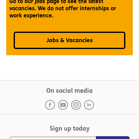
Go to our jobs page to see the latest
vacancies. We do not offer internships or
work experience.
Jobs & Vacancies
On social media
Sign up today