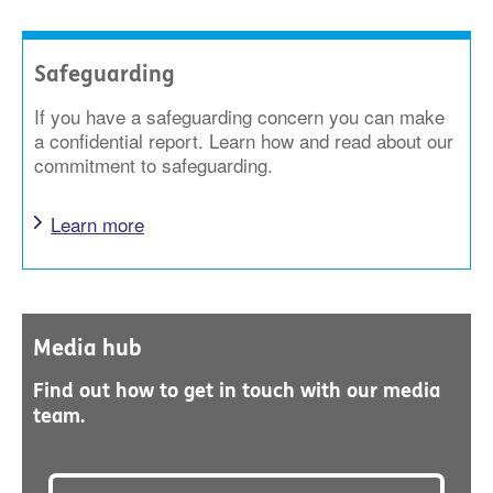
Safeguarding
If you have a safeguarding concern you can make
a confidential report. Learn how and read about our
commitment to safeguarding.
Learn more
Media hub
Find out how to get in touch with our media
team.