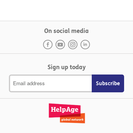
On social media
Sign up today
Email
address