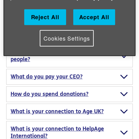
Can I give second-hand items to your
emergency response?
Reject All
Accept All
How do you protect donations from
corruption?
Cookies Settings
How do you protect vulnerable
people?
What do you pay your CEO?
How do you spend donations?
What is your connection to Age UK?
What is your connection to HelpAge
International?