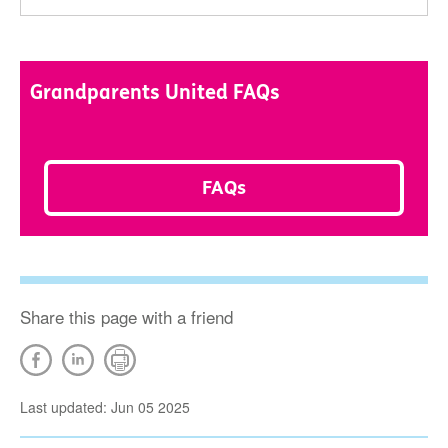
Grandparents United FAQs
FAQs
Share this page with a friend
Last updated: Jun 05 2025