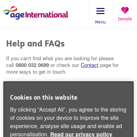
Skip
to
content
Donate
Menu
You
are
Help and FAQs
here:
If you can't find what you are looking for please
call
or check our
Contact
page for
0800 032 0699
more ways to get in touch.
Will you fund my charitable activity or
Cookies on this website
organisation?
By clicking “Accept All”, you agree to the storing
How do I find you on the charity
of cookies on your device to improve the site
commission website?
experience, analyse site usage and enable ad
personalisation.
Read our privacy policy