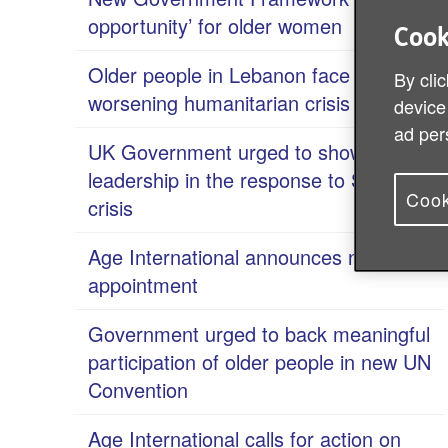
opportunity’ for older women
Cook
Older people in Lebanon face
By clic
worsening humanitarian crisis
device
ad per
UK Government urged to show
leadership in the response to Sudan
Cook
crisis
Age International announces new Chair
appointment
Government urged to back meaningful
participation of older people in new UN
Convention
Age International calls for action on