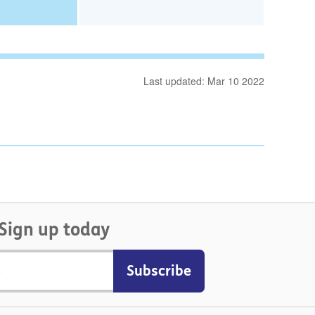
Last updated: Mar 10 2022
Sign up today