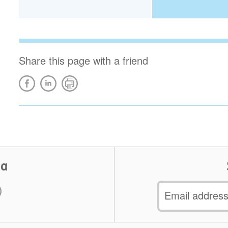
Share this page with a friend
ia
Email
address