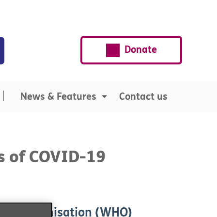
Donate
News & Features
Contact us
s of COVID-19
alth Organisation (WHO)