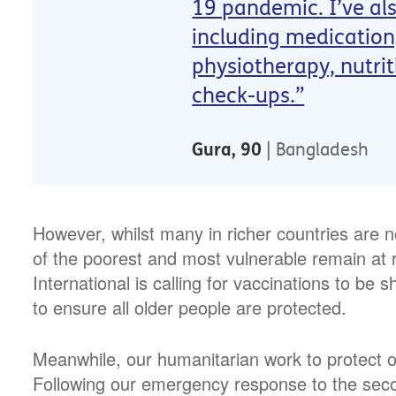
19 pandemic. I’ve al
including medication,
physiotherapy, nutri
check-ups.”
Gura, 90
| Bangladesh
However, whilst many in richer countries are 
of the poorest and most vulnerable remain at 
International is calling for vaccinations to be s
to ensure all older people are protected.
Meanwhile, our humanitarian work to protect o
Following our emergency response to the secon