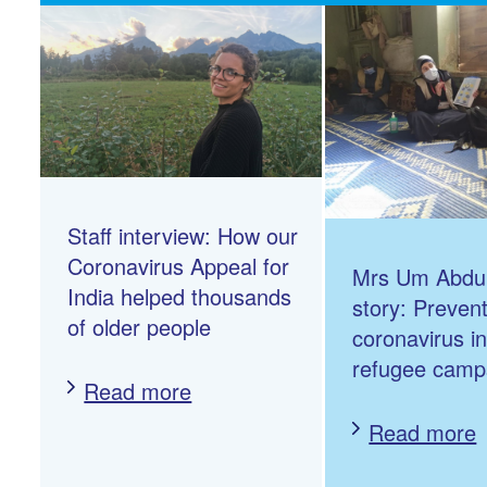
Staff interview: How our
Coronavirus Appeal for
Mrs Um Abdul
India helped thousands
story: Preven
of older people
coronavirus i
refugee camp
Read more
Read more