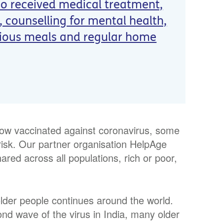
so received medical treatment,
 counselling for mental health,
tious meals and regular home
now vaccinated against coronavirus, some
risk. Our partner organisation HelpAge
hared across all populations, rich or poor,
lder people continues around the world.
d wave of the virus in India, many older