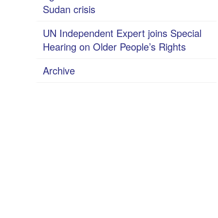
Sudan crisis
UN Independent Expert joins Special
Hearing on Older People’s Rights
Archive