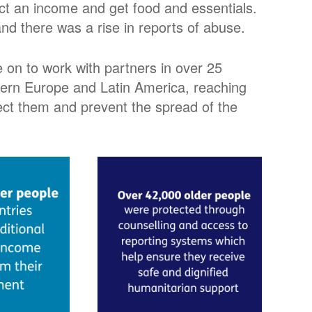
ect an income and get food and essentials.
nd there was a rise in reports of abuse.
 on to work with partners in over 25
stern Europe and Latin America, reaching
otect them and prevent the spread of the