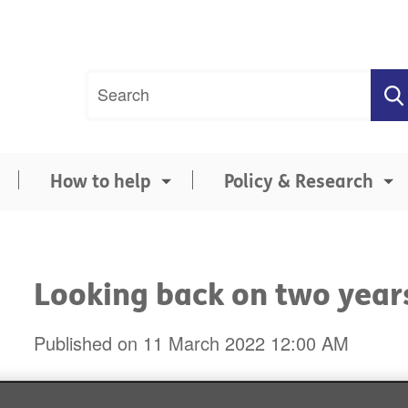
Site
Search
search
term
How to help
Policy & Research
Looking back on two year
Published on 11 March 2022 12:00 AM
Two years ago today, the World He