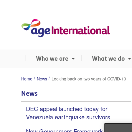
Skip
to
content
Who we are
What we do
You
Home
News
Looking back on two years of COVID-19
are
here:
News
DEC appeal launched today for
Venezuela earthquake survivors
New Government Framework ‘missed