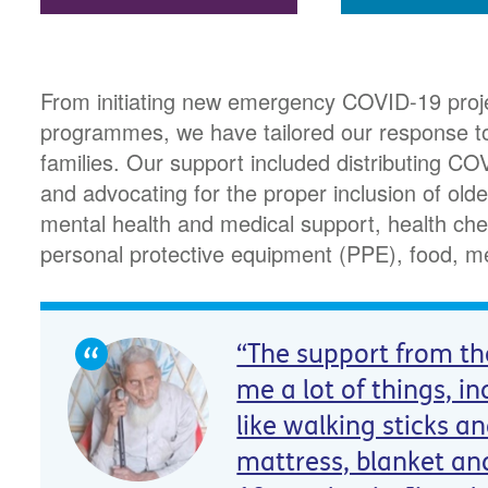
From initiating new emergency COVID-19 proje
programmes, we have tailored our response to
families. Our support included distributing 
and advocating for the proper inclusion of olde
mental health and medical support, health che
personal protective equipment (PPE), food, m
“The support from th
me a lot of things, in
like walking sticks a
mattress, blanket an