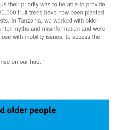
 us their priority was to be able to provide
r 30,000 fruit trees have now been planted
its. In Tanzania, we worked with older
ounter myths and misinformation and were
hose with mobility issues, to access the
nse on our hub.
d older people