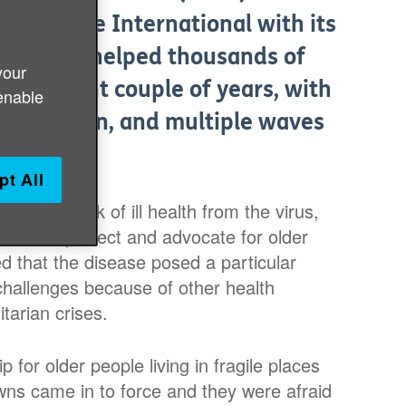
emic. Age International with its
work has helped thousands of
your
 turbulent couple of years, with
enable
crimination, and multiple waves
pt All
 higher risk of ill health from the virus,
ponse to protect and advocate for older
d that the disease posed a particular
 challenges because of other health
tarian crises.
for older people living in fragile places
owns came in to force and they were afraid