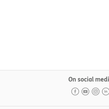
On social med