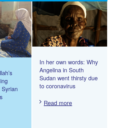
In her own words: Why
Angelina in South
lah’s
Sudan went thirsty due
ting
to coronavirus
n Syrian
s
Read more