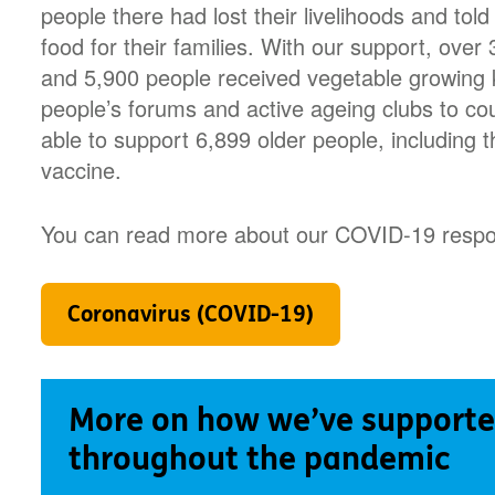
people there had lost their livelihoods and told
food for their families. With our support, ove
and 5,900 people received vegetable growing k
people’s forums and active ageing clubs to c
able to support 6,899 older people, including t
vaccine.
You can read more about our COVID-19 respo
Coronavirus (COVID-19)
More on how we’ve supporte
throughout the pandemic