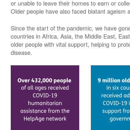
or unable to leave their homes to earn or coll
Older people have also faced blatant ageism a
Since the start of the pandemic, we have gone
countries in Africa, Asia, the Middle East, Ea
older people with vital support, helping to pr
disease.