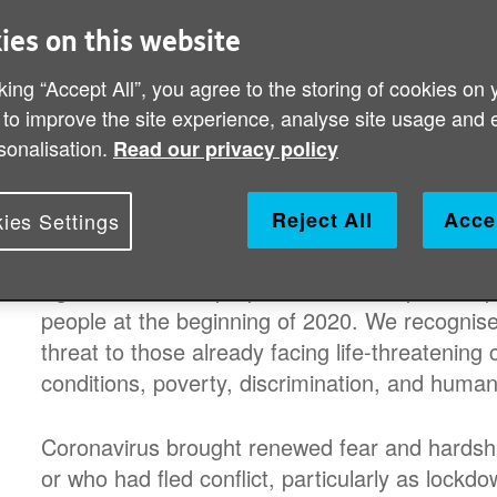
declared the COVID-19 to be a pand
ies on this website
partners in the global HelpAge net
king “Accept All”, you agree to the storing of cookies on 
older people stay safe throughout a
 to improve the site experience, analyse site usage and 
sonalisation.
older people facing lockdowns, dis
Read our privacy policy
of the virus.
Reject All
Acce
ies Settings
With evidence early on that older people were at
Age International prepared to scale up its res
people at the beginning of 2020. We recognise
threat to those already facing life-threatening
conditions, poverty, discrimination, and humani
Coronavirus brought renewed fear and hardship 
or who had fled conflict, particularly as lockd