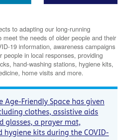
cts to adapting our long-running
 meet the needs of older people and their
COVID-19 information, awareness campaigns
r people in local responses, providing
cks, hand-washing stations, hygiene kits,
edicine, home visits and more.
e Age-Friendly Space has given
cluding clothes, assistive aids
nd glasses, a prayer mat,
d hygiene kits during the COVID-