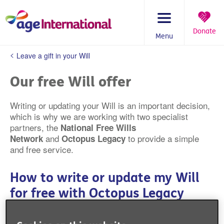
Skip
to
content
Donate
Menu
You
Leave a gift in your Will
are
here:
Our free Will offer
Writing or updating your Will is an important decision,
which is why we are working with two specialist
partners, the
National Free Wills
and
to provide a simple
Network
Octopus Legacy
and free service.
How to write or update my Will
for free with Octopus Legacy
We've partnered with expert Will writers Octopus