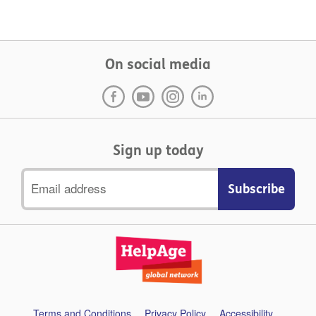
On social media
Sign up today
Email
address
Support
Terms and Conditions
Privacy Policy
Accessibility