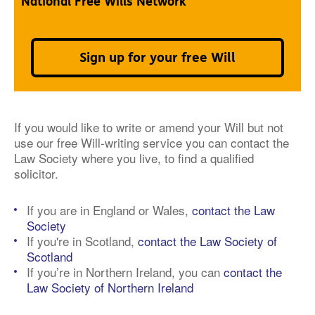
National Free Wills Network
Sign up for your free Will
If you would like to write or amend your Will but not
use our free Will-writing service you can contact the
Law Society where you live, to find a qualified
solicitor.
If you are in England or Wales,
contact the Law
Society
If you're in Scotland,
contact the Law Society of
Scotland
If you’re in Northern Ireland, you can
contact the
Law Society of Northern Ireland