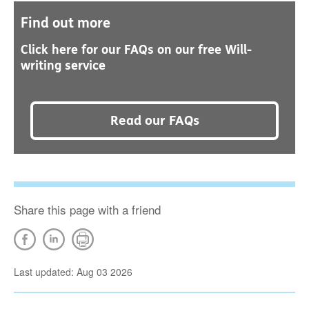
Find out more
Click here for our FAQs on our free Will-
writing service
Read our FAQs
Share this page with a friend
Last updated: Aug 03 2026