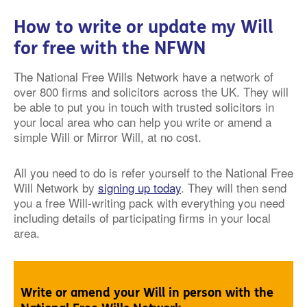
How to write or update my Will
for free with the NFWN
The National Free Wills Network have a network of
over 800 firms and solicitors across the UK. They will
be able to put you in touch with trusted solicitors in
your local area who can help you write or amend a
simple Will or Mirror Will, at no cost.
All you need to do is refer yourself to the National Free
Will Network by
signing up today
. They will then send
you a free Will-writing pack with everything you need
including details of participating firms in your local
area.
Write or amend your Will in person with the