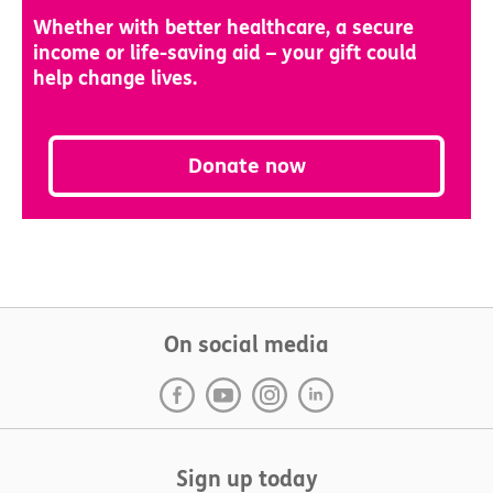
Whether with better healthcare, a secure
income or life-saving aid – your gift could
help change lives.
Donate now
On social media
Sign up today