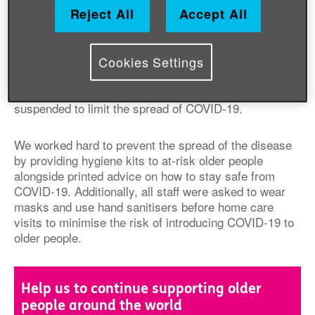
Reject All
Accept All
We work in many countries in the Middle Ea
st and
Eurasia,
assisting with conflict-affected older women,
men and communities and improving prospects for
Cookies Settings
refugees and their host communities. Our usual
activities, such as meeting with older people in safe
community centres, had to be
temporarily
suspended
to limit the spread of COVID-19.
We worked hard to prevent the spread of the disease
by providing hygiene kits to at-risk older people
alongside printed advice on
how to stay safe from
COVID
-19. Additionally, all staff were asked to wear
masks and use hand sanitisers before
home
care
visits to minimise the risk of introducing COVID-19 to
older
people
.
Help us to continue supporting older
people around the world