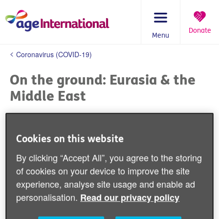
Skip
to
content
Donate
Menu
You
Coronavirus (COVID-19)
are
here:
On the ground: Eurasia & the
Middle East
The population
in the Middle East and
Eurasia is
ageing rapidly, faces ongoing
Cookies on this website
conflict and has
huge displaced and
By clicking “Accept All”, you agree to the storing
refugee populations. Places
of cookies on your device to improve the site
like
Syria
have
limited resources and
experience, analyse site usage and enable ad
medical infrastructure which made
personalisation.
Read our privacy policy
fighting COVID-19 all the harder.