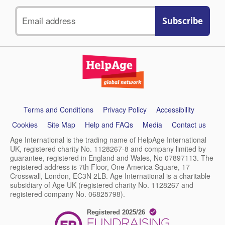
Email
address
Support
Terms and Conditions
Privacy Policy
Accessibility
links
Cookies
Site Map
Help and FAQs
Media
Contact us
Age International is the trading name of HelpAge International
UK, registered charity No. 1128267-8 and company limited by
guarantee, registered in England and Wales, No 07897113. The
registered address is 7th Floor, One America Square, 17
Crosswall, London, EC3N 2LB. Age International is a charitable
subsidiary of Age UK (registered charity No. 1128267 and
registered company No. 06825798).