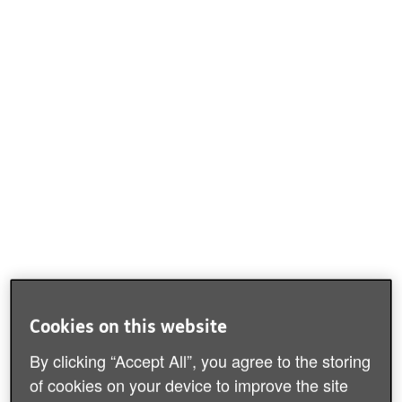
Cookies on this website
By clicking “Accept All”, you agree to the storing
of cookies on your device to improve the site