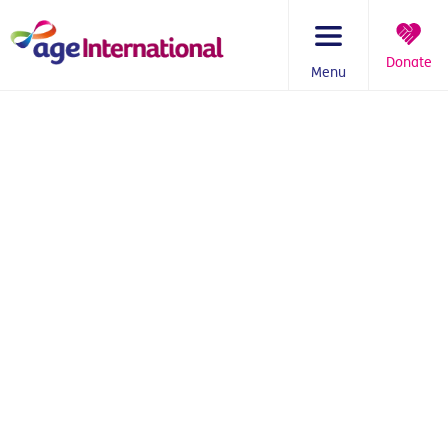
Skip
to
content
Donate
Menu