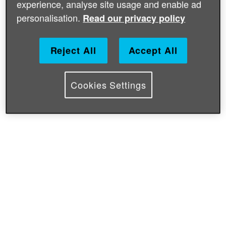
experience, analyse site usage and enable ad
personalisation.
Read our privacy policy
Reject All
Accept All
Cookies Settings