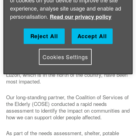
of cookies on your device to improve the site
experience, analyse site usage and enable ad
personalisation.
Read our privacy policy
Published on 26 September 2018 08:00 AM
Reject All
Accept All
On 15th September 2018, Typhoon Mangkhut struck
the Philippines – one of the strongest of its kind in the
country’s history. So far it’s been reported that 1.6
Cookies Settings
million people have been affected, many of which are
older women and men. Parts of northern and central
Luzon, which is in the north of the country, have been
most impacted.
Our long-standing partner, the Coalition of Services of
the Elderly (COSE) conducted a rapid needs
assessment to identify the impact on communities and
how we can support older people affected.
As part of the needs assessment, shelter, potable