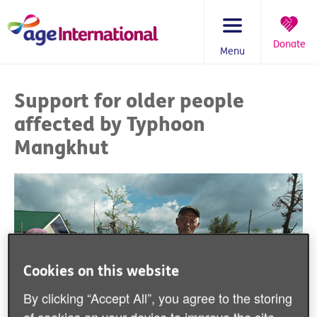
Skip
to
content
Donate
Menu
You
are
Support for older people
here:
affected by Typhoon
Mangkhut
Cookies on this website
By clicking “Accept All”, you agree to the storing