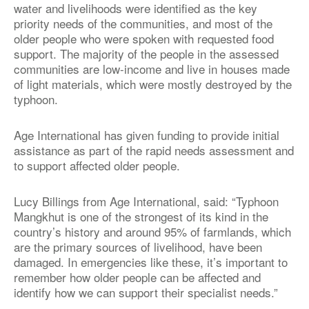
water and livelihoods were identified as the key
priority needs of the communities, and most of the
older people who were spoken with requested food
support. The majority of the people in the assessed
communities are low-income and live in houses made
of light materials, which were mostly destroyed by the
typhoon.
Age International has given funding to provide initial
assistance as part of the rapid needs assessment and
to support affected older people.
Lucy Billings from Age International, said: “Typhoon
Mangkhut is one of the strongest of its kind in the
country’s history and around 95% of farmlands, which
are the primary sources of livelihood, have been
damaged. In emergencies like these, it’s important to
remember how older people can be affected and
identify how we can support their specialist needs.”