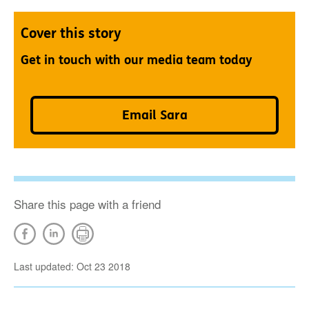
Cover this story
Get in touch with our media team today
Email Sara
Share this page with a friend
Last updated: Oct 23 2018