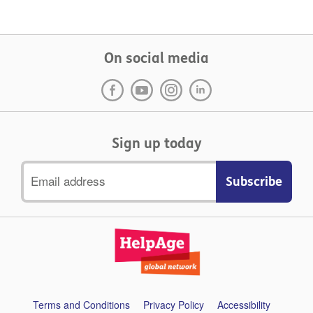
On social media
Sign up today
Email
address
Support
Terms and Conditions
Privacy Policy
Accessibility