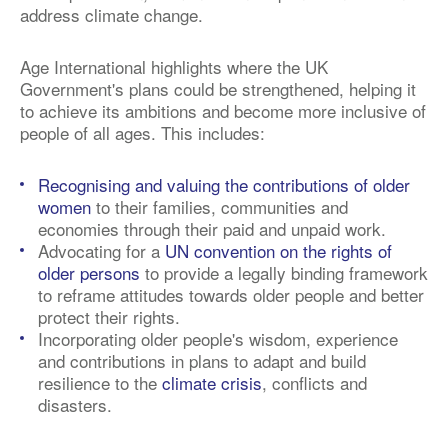
address climate change.
Age International highlights where the UK
Government's plans could be strengthened, helping it
to achieve its ambitions and become more inclusive of
people of all ages. This includes:
Recognising and valuing the contributions of older
women
to their families, communities and
economies through their paid and unpaid work.
Advocating for a
UN convention on the rights of
older persons
to provide a legally binding framework
to reframe attitudes towards older people and better
protect their rights.
Incorporating older people's wisdom, experience
and contributions in plans to adapt and build
resilience to the
climate crisis
, conflicts and
disasters.