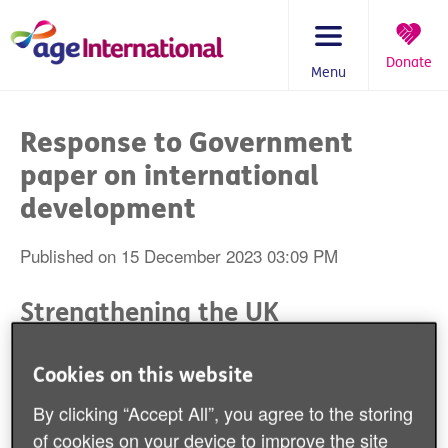
Skip
to
content
Donate
Menu
You
are
Response to Government
here:
paper on international
development
Published on 15 December 2023 03:09 PM
Strengthening the UK
Government's Approach to
International Development by
Cookies on this website
Including Population Ageing
By clicking “Accept All”, you agree to the storing
of cookies on your device to improve the site