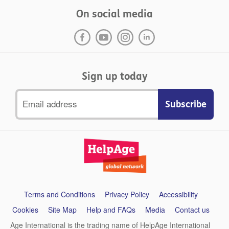
On social media
Sign up today
Email
address
Support
Terms and Conditions
Privacy Policy
Accessibility
links
Cookies
Site Map
Help and FAQs
Media
Contact us
Age International is the trading name of HelpAge International