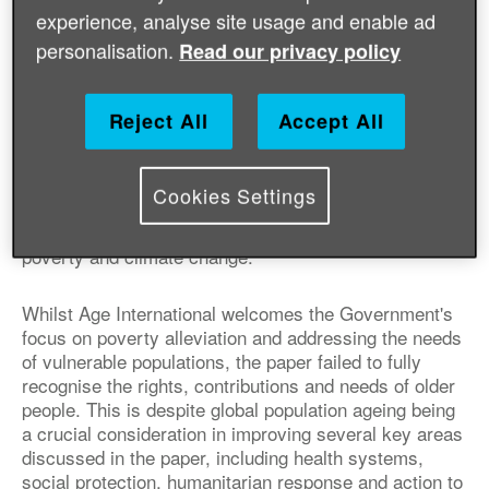
Age International has published a
experience, analyse site usage and enable ad
response to the UK Government's White
personalisation.
Read our privacy policy
Paper on international development,
highlighting the importance of taking into
Reject All
Accept All
account older people's rights and needs.
The White Paper was published on 20 November and
Cookies Settings
sets out the Government’s ambitions for working with
global partners to tackle challenges such as extreme
poverty and climate change.
Whilst Age International welcomes the Government's
focus on poverty alleviation and addressing the needs
of vulnerable populations, the paper failed to fully
recognise the rights, contributions and needs of older
people. This is despite global population ageing being
a crucial consideration in improving several key areas
discussed in the paper, including health systems,
social protection, humanitarian response and action to