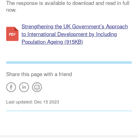
The response is available to download and read in full
now.
Strengthening the UK Government’s Approach
to International Development by Including
Population Ageing (915KB)
Share this page with a friend
Last updated: Dec 15 2023