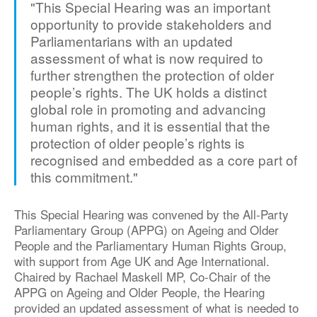
"This Special Hearing was an important
opportunity to provide stakeholders and
Parliamentarians with an updated
assessment of what is now required to
further strengthen the protection of older
people’s rights. The UK holds a distinct
global role in promoting and advancing
human rights, and it is essential that the
protection of older people’s rights is
recognised and embedded as a core part of
this commitment."
This Special Hearing was convened by the All-Party
Parliamentary Group (APPG) on Ageing and Older
People and the Parliamentary Human Rights Group,
with support from Age UK and Age International.
Chaired by Rachael Maskell MP, Co-Chair of the
APPG on Ageing and Older People, the Hearing
provided an updated assessment of what is needed to