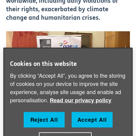
worldwide, including daily violations of
their rights, exacerbated by climate
change and humanitarian crises.
Cookies on this website
By clicking “Accept All”, you agree to the storing
of cookies on your device to improve the site
experience, analyse site usage and enable ad
personalisation.
Read our privacy policy
Reject All
Accept All