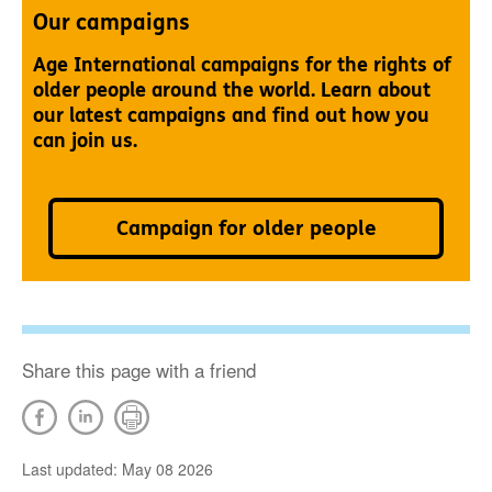
Our campaigns
Age International campaigns for the rights of
older people around the world. Learn about
our latest campaigns and find out how you
can join us.
Campaign for older people
Share this page with a friend
Last updated: May 08 2026