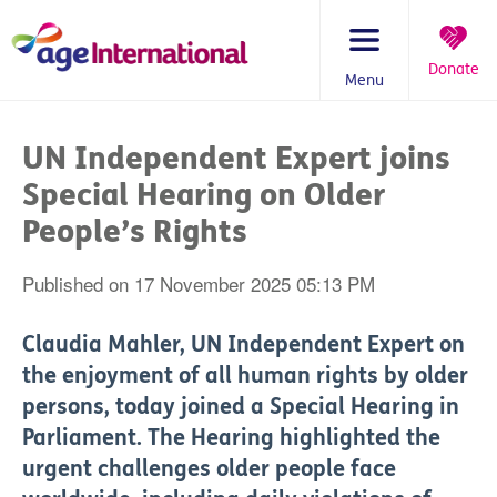
Skip
to
content
Donate
Menu
You
are
UN Independent Expert joins
here:
Special Hearing on Older
People’s Rights
Published on 17 November 2025 05:13 PM
Claudia Mahler, UN Independent Expert on
the enjoyment of all human rights by older
persons, today joined a Special Hearing in
Parliament. The Hearing highlighted the
urgent challenges older people face