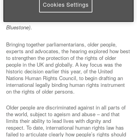
Cookies Settings
(L-R:
Rachael Maskell MP, Claudia Mahler, Jan Shortt,
Alison Marshall, Professor John Williams, Ken
Bluestone).
Bringing together parliamentarians, older people,
experts and advocates, the hearing explored how best
to strengthen the protection of the rights of older
people in the UK and globally. A key focus was the
historic decision earlier this year, of the United
Nations Human Rights Council, to begin drafting an
international legally binding human rights instrument
on the rights of older persons.
Older people are discriminated against in all parts of
the world, subject to ageism and abuse – and that
limits their ability to lead lives with dignity and
respect. To date, international human rights law has
failed to articulate clearly how people’s rights should