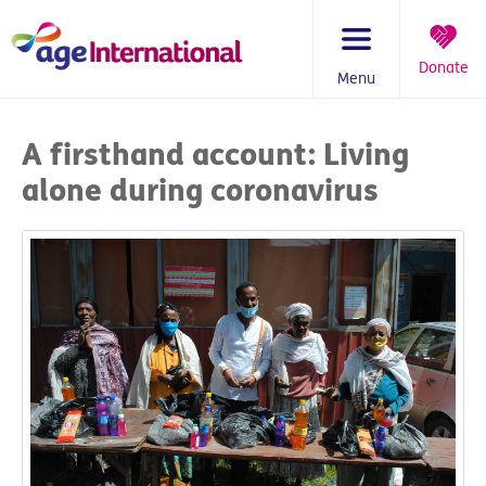
Skip
to
content
Donate
Menu
You
are
A firsthand account: Living
here:
alone during coronavirus