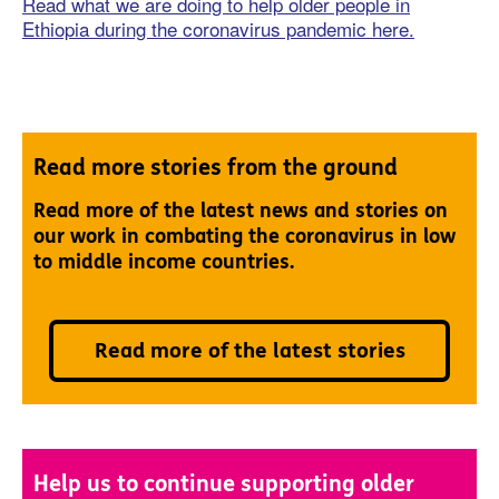
Read what we are doing to help older people in
Ethiopia during the coronavirus pandemic here.
Read more stories from the ground
Read more of the latest news and stories on
our work in combating the coronavirus in low
to middle income countries.
Read more of the latest stories
Help us to continue supporting older