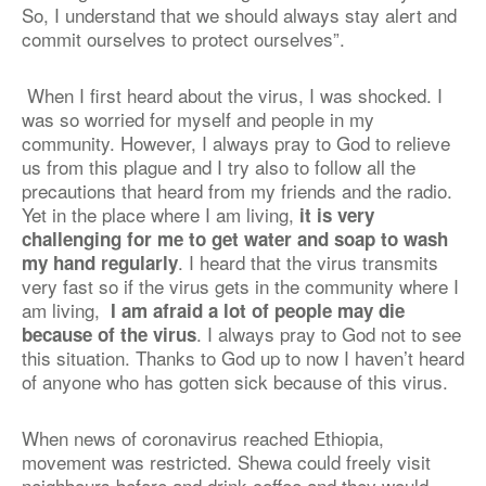
So, I understand that we should always stay alert and
commit ourselves to protect ourselves”.
When I first heard about the virus, I was shocked. I
was so worried for myself and people in my
community. However, I always pray to God to relieve
us from this plague and I try also to follow all the
precautions that heard from my friends and the radio.
Yet in the place where I am living,
it is very
challenging for me to get water and soap to wash
.
I heard that the virus transmits
my hand regularly
very fast so if the virus gets in the community where I
am living,
I am afraid a lot of people may die
. I always pray to God not to see
because of the virus
this situation. Thanks to God up to now I haven’t heard
of anyone who has gotten sick because of this virus.
When news of coronavirus reached Ethiopia,
movement was restricted. Shewa could freely visit
neighbours before and drink coffee and they would