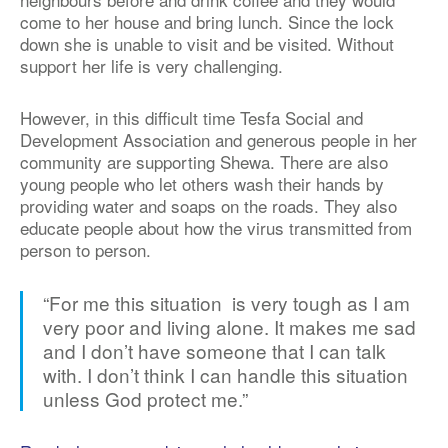
come to her house and bring lunch. Since the lock
down she is unable to visit and be visited. Without
support her life is very challenging.
However, in this difficult time Tesfa Social and
Development Association and generous people in her
community are supporting Shewa. There are also
young people who let others wash their hands by
providing water and soaps on the roads. They also
educate people about how the virus transmitted from
person to person.
“For me this situation is very tough as I am
very poor and living alone. It makes me sad
and I don’t have someone that I can talk
with. I don’t think I can handle this situation
unless God protect me.”