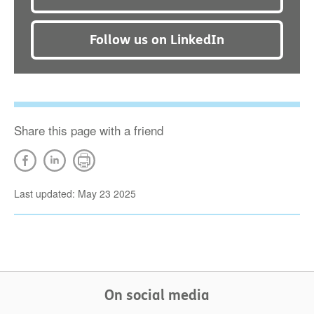
Follow us on LinkedIn
Share this page with a friend
Last updated: May 23 2025
On social media