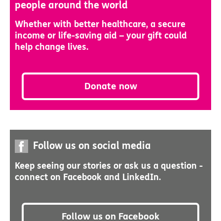
people around the world
Whether with better healthcare, a secure
income or life-saving aid – your gift could
help change lives.
Donate now
Follow us on social media
Keep seeing our stories or ask us a question -
connect on Facebook and LinkedIn.
Follow us on Facebook