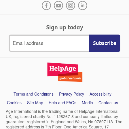
Sign up today
Email
address
Support
Terms and Conditions
Privacy Policy
Accessibility
links
Cookies
Site Map
Help and FAQs
Media
Contact us
Age International is the trading name of HelpAge International
UK, registered charity No. 1128267-8 and company limited by
guarantee, registered in England and Wales, No 07897113. The
registered address is 7th Floor, One America Square, 17