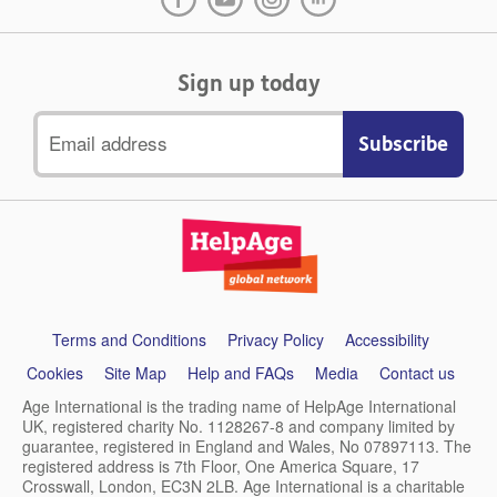
Sign up today
Email
address
Support
Terms and Conditions
Privacy Policy
Accessibility
links
Cookies
Site Map
Help and FAQs
Media
Contact us
Age International is the trading name of HelpAge International
UK, registered charity No. 1128267-8 and company limited by
guarantee, registered in England and Wales, No 07897113. The
registered address is 7th Floor, One America Square, 17
Crosswall, London, EC3N 2LB. Age International is a charitable