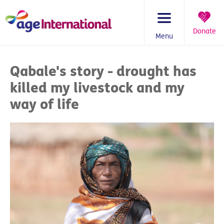
Skip
to
content
Donate
Menu
You
are
Qabale's story - drought has
here:
killed my livestock and my
way of life