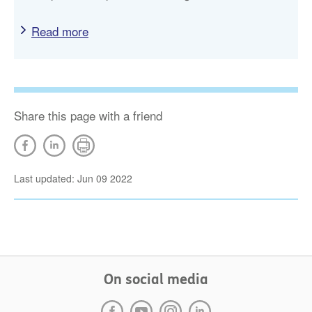
Read more
Share this page with a friend
Last updated: Jun 09 2022
On social media