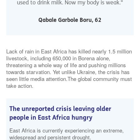
used to drink milk. Now my body is weak."
Qabale Garbole Boru, 62
Lack of rain in East Africa has killed nearly 1.5 million
livestock, including 650,000 in Borena alone,
threatening a whole way of life and pushing millions
towards starvation. Yet unlike Ukraine, the crisis has
seen little media attention.The global community must
take action.
The unreported crisis leaving older
people in East Africa hungry
East Africa is currently experiencing an extreme,
widespread and persistent drought.