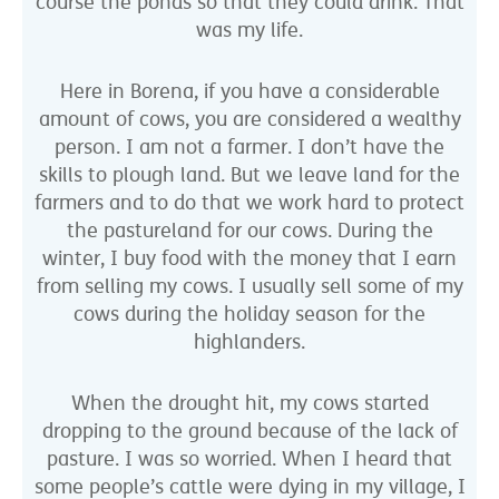
course the ponds so that they could drink. That
was my life.
Here in Borena, if you have a considerable
amount of cows, you are considered a wealthy
person. I am not a farmer. I don’t have the
skills to plough land. But we leave land for the
farmers and to do that we work hard to protect
the pastureland for our cows. During the
winter, I buy food with the money that I earn
from selling my cows. I usually sell some of my
cows during the holiday season for the
highlanders.
When the drought hit, my cows started
dropping to the ground because of the lack of
pasture. I was so worried. When I heard that
some people’s cattle were dying in my village, I