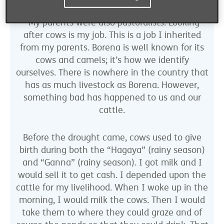
“My parents were also pastoralists. Looking
after cows is my job. This is a job I inherited
from my parents. Borena is well known for its
cows and camels; it’s how we identify
ourselves. There is nowhere in the country that
has as much livestock as Borena. However,
something bad has happened to us and our
cattle.
Before the drought came, cows used to give
birth during both the “Hagaya” (rainy season)
and “Ganna” (rainy season). I got milk and I
would sell it to get cash. I depended upon the
cattle for my livelihood. When I woke up in the
morning, I would milk the cows. Then I would
take them to where they could graze and of