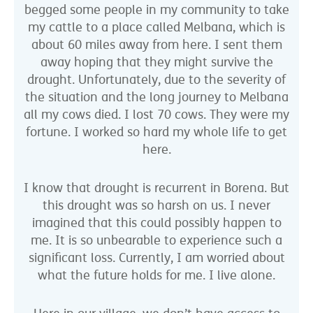
begged some people in my community to take
my cattle to a place called Melbana, which is
about 60 miles away from here. I sent them
away hoping that they might survive the
drought. Unfortunately, due to the severity of
the situation and the long journey to Melbana
all my cows died. I lost 70 cows. They were my
fortune. I worked so hard my whole life to get
here.
I know that drought is recurrent in Borena. But
this drought was so harsh on us. I never
imagined that this could possibly happen to
me. It is so unbearable to experience such a
significant loss. Currently, I am worried about
what the future holds for me. I live alone.