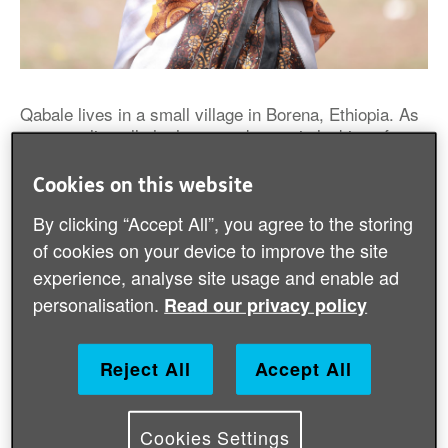
Qabale lives in a small village in Borena, Ethiopia. As
a pastoralist, all she has ever known is looking after
her cattle but she is no longer able to do this due to
the drought affecting East Africa.
Cookies on this website
By clicking “Accept All”, you agree to the storing
The drought took all 70 cows, on which she depended
of cookies on your device to improve the site
for a living. Qabale did everything she could to help
her cattle survive but she didn’t succeed. She is
experience, analyse site usage and enable ad
struggling with a lack of food.
personalisation.
Read our privacy policy
Reject All
Accept All
Cookies Settings