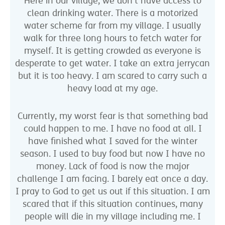
Here in our village, we don’t have access to
clean drinking water. There is a motorized
water scheme far from my village. I usually
walk for three long hours to fetch water for
myself. It is getting crowded as everyone is
desperate to get water. I take an extra jerrycan
but it is too heavy. I am scared to carry such a
heavy load at my age.
Currently, my worst fear is that something bad
could happen to me. I have no food at all. I
have finished what I saved for the winter
season. I used to buy food but now I have no
money. Lack of food is now the major
challenge I am facing. I barely eat once a day.
I pray to God to get us out if this situation. I am
scared that if this situation continues, many
people will die in my village including me. I