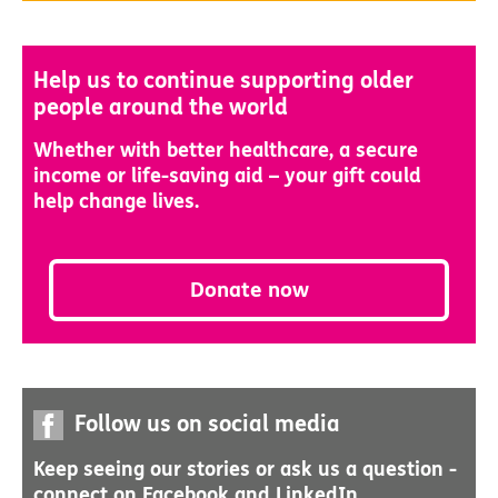
Help us to continue supporting older
people around the world
Whether with better healthcare, a secure
income or life-saving aid – your gift could
help change lives.
Donate now
Follow us on social media
Keep seeing our stories or ask us a question -
connect on Facebook and LinkedIn.