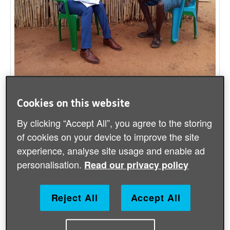
John (right) tells his story
Cookies on this website
By clicking “Accept All”, you agree to the storing
South Sudan’s largest city and capital,
of cookies on your device to improve the site
Juba, is now home to many people who
experience, analyse site usage and enable ad
have been forced to flee their homes due to
personalisation.
Read our privacy policy
the civil war. Many of them live in
Protection of Civilian (PoC) sites, which are
Reject All
Accept All
by nature crowded and at increased risk
from coronavirus.