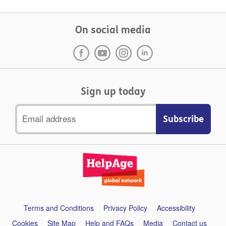
On social media
Sign up today
Email
address
Support
Terms and Conditions
Privacy Policy
Accessibility
links
Cookies
Site Map
Help and FAQs
Media
Contact us