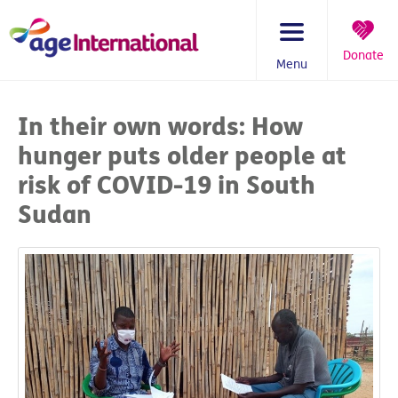
Skip
to
content
Donate
Menu
You
are
In their own words: How
here:
hunger puts older people at
risk of COVID-19 in South
Sudan