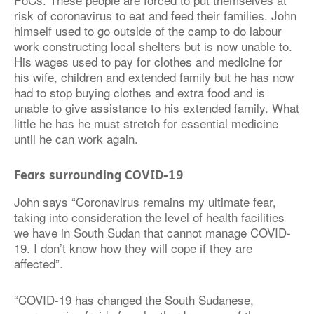
risk of coronavirus to eat and feed their families. John
himself used to go outside of the camp to do labour
work constructing local shelters but is now unable to.
His wages used to pay for clothes and medicine for
his wife, children and extended family but he has now
had to stop buying clothes and extra food and is
unable to give assistance to his extended family. What
little he has he must stretch for essential medicine
until he can work again.
Fears surrounding COVID-19
John says “Coronavirus remains my ultimate fear,
taking into consideration the level of health facilities
we have in South Sudan that cannot manage COVID-
19. I don’t know how they will cope if they are
affected”.
“COVID-19 has changed the South Sudanese,