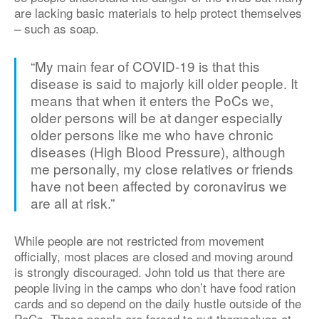
are lacking basic materials to help protect themselves
– such as soap.
“My main fear of COVID-19 is that this
disease is said to majorly kill older people. It
means that when it enters the PoCs we,
older persons will be at danger especially
older persons like me who have chronic
diseases (High Blood Pressure), although
me personally, my close relatives or friends
have not been affected by coronavirus we
are all at risk.”
While people are not restricted from movement
officially, most places are closed and moving around
is strongly discouraged. John told us that there are
people living in the camps who don’t have food ration
cards and so depend on the daily hustle outside of the
PoCs. These people are forced to put themselves at