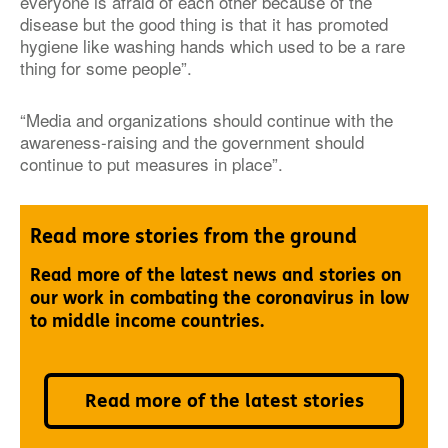
everyone is afraid of each other because of the
disease but the good thing is that it has promoted
hygiene like washing hands which used to be a rare
thing for some people”.
“Media and organizations should continue with the
awareness-raising and the government should
continue to put measures in place”.
Read more stories from the ground
Read more of the latest news and stories on
our work in combating the coronavirus in low
to middle income countries.
Read more of the latest stories