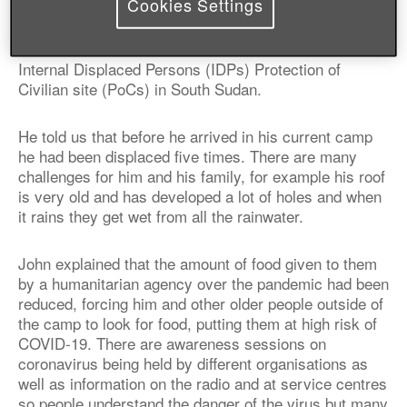
Cookies Settings
John Maliah Bakiam, 59-years-old, is a married man
with two wives and nine children. He lives in an
Internal Displaced Persons (IDPs) Protection of
Civilian site (PoCs) in South Sudan.
He told us that before he arrived in his current camp
he had been displaced five times. There are many
challenges for him and his family, for example his roof
is very old and has developed a lot of holes and when
it rains they get wet from all the rainwater.
John explained that the amount of food given to them
by a humanitarian agency over the pandemic had been
reduced, forcing him and other older people outside of
the camp to look for food, putting them at high risk of
COVID-19. There are awareness sessions on
coronavirus being held by different organisations as
well as information on the radio and at service centres
so people understand the danger of the virus but many