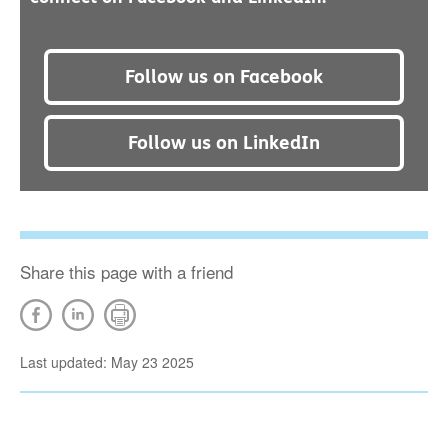
Follow us on Facebook
Follow us on LinkedIn
Share this page with a friend
Last updated: May 23 2025